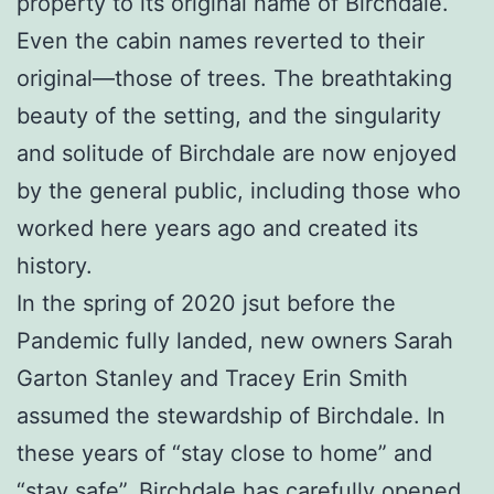
property to its original name of Birchdale.
Even the cabin names reverted to their
original—those of trees. The breathtaking
beauty of the setting, and the singularity
and solitude of Birchdale are now enjoyed
by the general public, including those who
worked here years ago and created its
history.
In the spring of 2020 jsut before the
Pandemic fully landed, new owners Sarah
Garton Stanley and Tracey Erin Smith
assumed the stewardship of Birchdale. In
these years of “stay close to home” and
“stay safe”, Birchdale has carefully opened