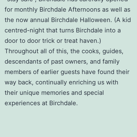
for monthly Birchdale Afternoons as well as
the now annual Birchdale Halloween. (A kid
centred-night that turns Birchdale into a
door to door trick or treat haven.)
Throughout all of this, the cooks, guides,
descendants of past owners, and family
members of earlier guests have found their
way back, continually enriching us with
their unique memories and special
experiences at Birchdale.