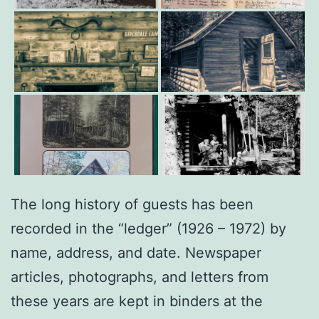
The long history of guests has been
recorded in the “ledger” (1926 – 1972) by
name, address, and date. Newspaper
articles, photographs, and letters from
these years are kept in binders at the