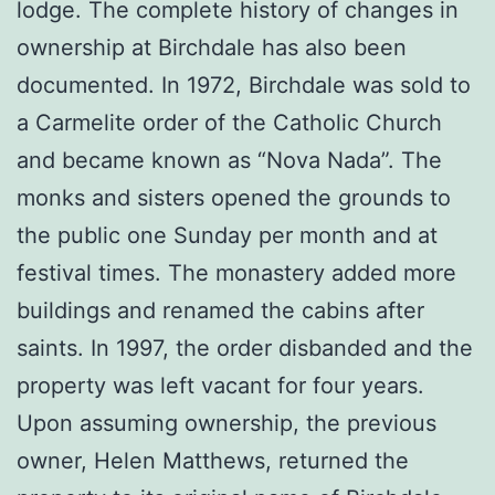
lodge. The complete history of changes in
ownership at Birchdale has also been
documented. In 1972, Birchdale was sold to
a Carmelite order of the Catholic Church
and became known as “Nova Nada”. The
monks and sisters opened the grounds to
the public one Sunday per month and at
festival times. The monastery added more
buildings and renamed the cabins after
saints. In 1997, the order disbanded and the
property was left vacant for four years.
Upon assuming ownership, the previous
owner, Helen Matthews, returned the