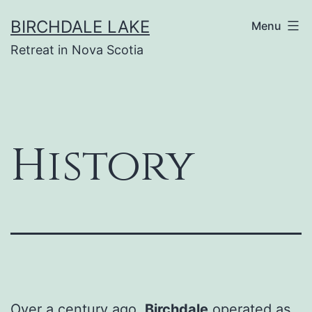
Skip
BIRCHDALE LAKE
Menu
to
Retreat in Nova Scotia
content
History
Over a century ago,
Birchdale
operated as