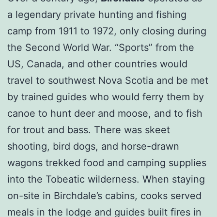
a legendary private hunting and fishing
camp from 1911 to 1972, only closing during
the Second World War. “Sports” from the
US, Canada, and other countries would
travel to southwest Nova Scotia and be met
by trained guides who would ferry them by
canoe to hunt deer and moose, and to fish
for trout and bass. There was skeet
shooting, bird dogs, and horse-drawn
wagons trekked food and camping supplies
into the Tobeatic wilderness. When staying
on-site in Birchdale’s cabins, cooks served
meals in the lodge and guides built fires in