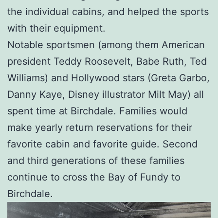
the individual cabins, and helped the sports
with their equipment.
Notable sportsmen (among them American
president Teddy Roosevelt, Babe Ruth, Ted
Williams) and Hollywood stars (Greta Garbo,
Danny Kaye, Disney illustrator Milt May) all
spent time at Birchdale. Families would
make yearly return reservations for their
favorite cabin and favorite guide. Second
and third generations of these families
continue to cross the Bay of Fundy to
Birchdale.