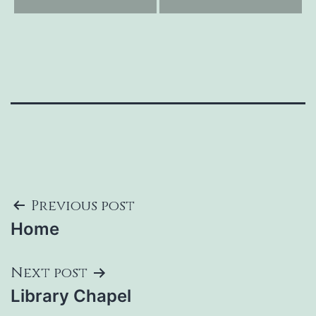
Post
Previous post
Home
navigation
Next post
Library Chapel