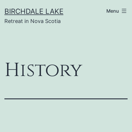
Skip
BIRCHDALE LAKE
Menu
to
Retreat in Nova Scotia
content
History