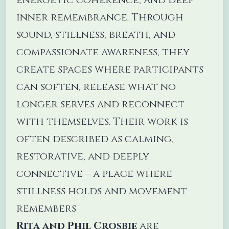
inner remembrance. Through
sound, stillness, breath, and
compassionate awareness, they
create spaces where participants
can soften, release what no
longer serves and reconnect
with themselves. Their work is
often described as calming,
restorative, and deeply
connective – a place where
stillness holds and movement
remembers
Rita and Phil Crosbie
are