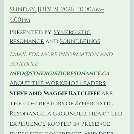
Sunday, July 19, 2026 · 10:00am–
4:00pm
Presented by:
Synergistic
Resonance
and
Soundbeings
Email for more information and
schedule:
info@synergisticresonance.ca
About the Workshop Leaders:
Steve and Maggie Ratcliffe
are
the co-creators of Synergistic
Resonance, a grounded, heart-led
experience rooted in presence,
energetic coherence, and deep