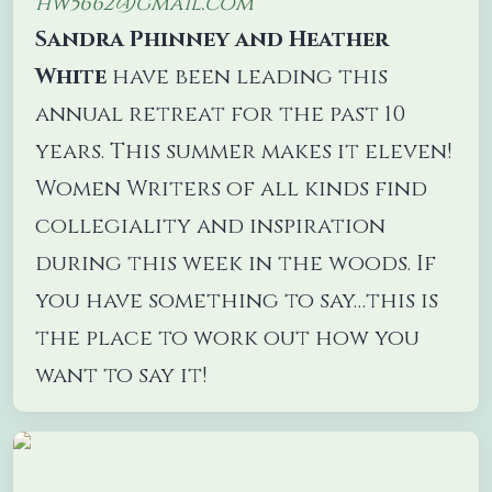
hw5662@gmail.com
Sandra Phinney and Heather
White
have been leading this
annual retreat for the past 10
years. This summer makes it eleven!
Women Writers of all kinds find
collegiality and inspiration
during this week in the woods. If
you have something to say…this is
the place to work out how you
want to say it!