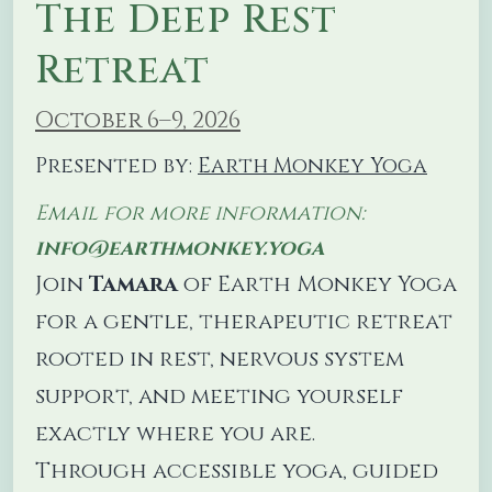
The Deep Rest
Retreat
October 6–9, 2026
Presented by:
Earth Monkey Yoga
Email for more information:
info@earthmonkey.yoga
Join
Tamara
of Earth Monkey Yoga
for a gentle, therapeutic retreat
rooted in rest, nervous system
support, and meeting yourself
exactly where you are.
Through accessible yoga, guided