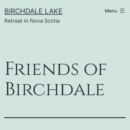
Skip
BIRCHDALE LAKE
Menu
to
Retreat in Nova Scotia
content
Friends of
Birchdale