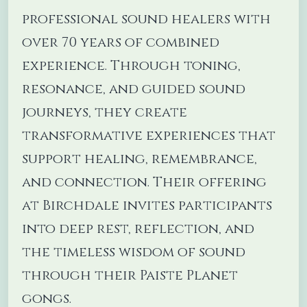
professional sound healers with
over 70 years of combined
experience. Through toning,
resonance, and guided sound
journeys, they create
transformative experiences that
support healing, remembrance,
and connection. Their offering
at Birchdale invites participants
into deep rest, reflection, and
the timeless wisdom of sound
through their Paiste Planet
gongs.