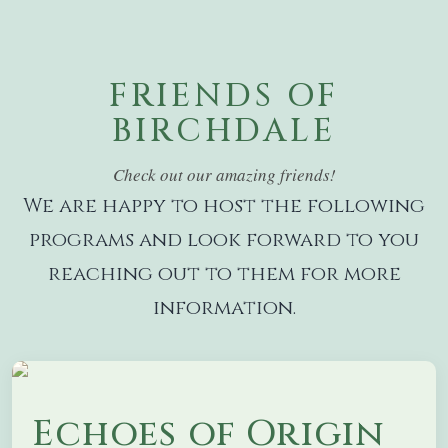
FRIENDS OF
BIRCHDALE
Check out our amazing friends!
We are happy to host the following
programs and look forward to you
reaching out to them for more
information.
Echoes of Origin