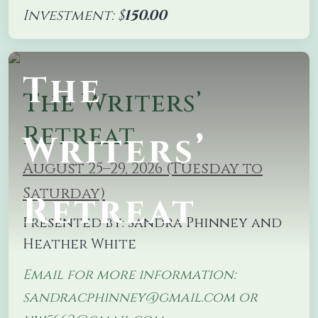
Investment: $
150.00
The
The Writers’
Retreat
Writers’
August 25–29, 2026 (Tuesday to
Saturday)
Retreat
Presented by: Sandra Phinney and
Heather White
Email for more information:
sandracphinney@gmail.com or