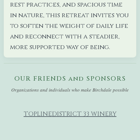
rest practices, and spacious time
in nature, this retreat invites you
to soften the weight of daily life
and reconnect with a steadier,
more supported way of being.
OUR FRIENDS and SPONSORS
Organizations and individuals who make Birchdale possible
TOPLINE
DISTRICT 33 WINERY