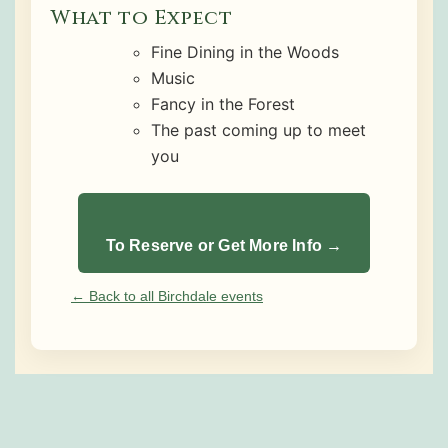
What to Expect
Fine Dining in the Woods
Music
Fancy in the Forest
The past coming up to meet
you
To Reserve or Get More Info →
← Back to all Birchdale events