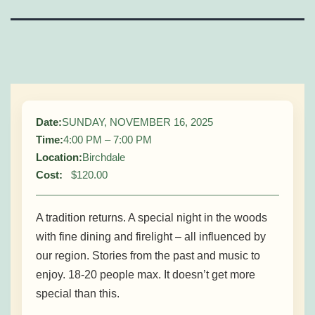
Sunday Supper – A
Tradition Returns
Date:
SUNDAY, NOVEMBER 16, 2025
Time:
4:00 PM – 7:00 PM
Location:
Birchdale
Cost:
$120.00
A tradition returns. A special night in the woods
with fine dining and firelight – all influenced by
our region. Stories from the past and music to
enjoy. 18-20 people max. It doesn’t get more
special than this.