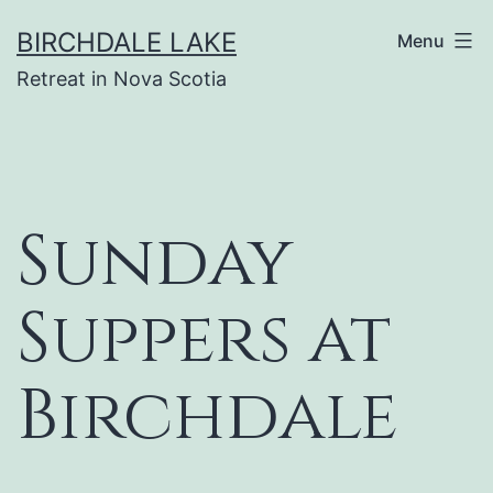
Skip
BIRCHDALE LAKE
Menu
to
Retreat in Nova Scotia
content
Sunday
Suppers at
Birchdale