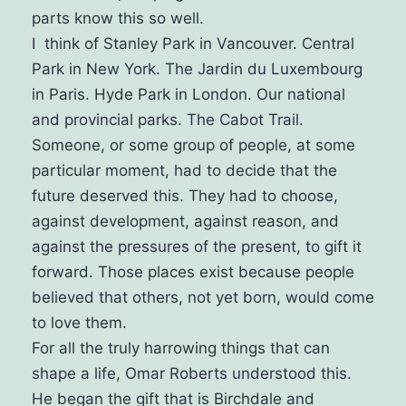
parts know this so well.
I think of Stanley Park in Vancouver. Central
Park in New York. The Jardin du Luxembourg
in Paris. Hyde Park in London. Our national
and provincial parks. The Cabot Trail.
Someone, or some group of people, at some
particular moment, had to decide that the
future deserved this. They had to choose,
against development, against reason, and
against the pressures of the present, to gift it
forward.
Those places exist because people
believed that others, not yet born, would come
to love them.
For all the truly harrowing things that can
shape a life, Omar Roberts understood this.
He began the gift that is Birchdale and