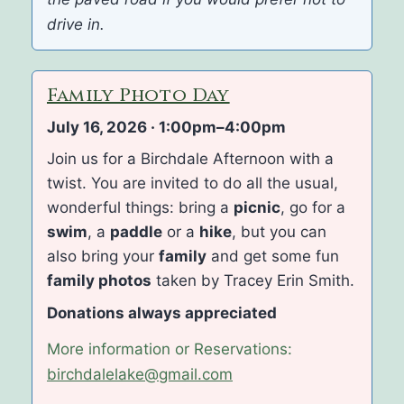
drive in.
Family Photo Day
July 16, 2026 · 1:00pm–4:00pm
Join us for a Birchdale Afternoon with a
twist. You are invited to do all the usual,
wonderful things: bring a
picnic
, go for a
swim
, a
paddle
or a
hike
, but you can
also bring your
family
and get some fun
family photos
taken by Tracey Erin Smith.
Donations always appreciated
More information or Reservations:
birchdalelake@gmail.com