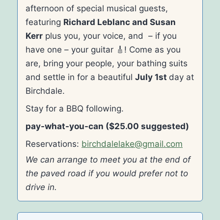
afternoon of special musical guests,
featuring
Richard Leblanc and Susan
Kerr
plus you, your voice, and – if you
have one – your guitar 🎸! Come as you
are, bring your people, your bathing suits
and settle in for a beautiful
July 1st
day at
Birchdale.
Stay for a BBQ following.
pay-what-you-can ($25.00 suggested)
Reservations:
birchdalelake@gmail.com
We can arrange to meet you at the end of
the paved road if you would prefer not to
drive in.