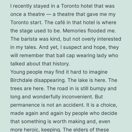
I recently stayed in a Toronto hotel that was
once a theatre — a theatre that gave me my
Toronto start. The café in that hotel is where
the stage used to be. Memories flooded me.
The barista was kind, but not overly interested
in my tales. And yet, I suspect and hope, they
will remember that ball cap wearing lady who
talked about that history.
Young people may find it hard to imagine
Birchdale disappearing. The lake is here. The
trees are here. The road in is still bumpy and
long and wonderfully inconvenient.
But
permanence is not an accident. It is a choice,
made again and again by people who decide
that something is worth making and, even
more heroic, keeping. The elders of these