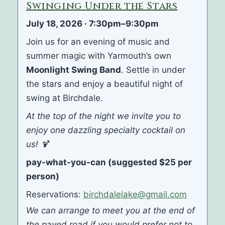
Swinging Under the Stars
July 18, 2026 · 7:30pm–9:30pm
Join us for an evening of music and
summer magic with Yarmouth’s own
Moonlight Swing Band
. Settle in under
the stars and enjoy a beautiful night of
swing at Birchdale.
At the top of the night we invite you to
enjoy one dazzling specialty cocktail on
us! 🍹
pay-what-you-can (suggested $25 per
person)
Reservations:
birchdalelake@gmail.com
We can arrange to meet you at the end of
the paved road if you would prefer not to