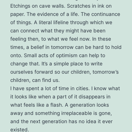
Etchings on cave walls. Scratches in ink on
paper. The evidence of a life. The continuance
of things. A literal lifeline through which we
can connect what they might have been
feeling then, to what we feel now.
In these
times, a belief in tomorrow can be hard to hold
onto. Small acts of optimism can help to
change that. It’s a simple place to write
ourselves forward so our children, tomorrow’s
children, can find us.
I have spent a lot of time in cities. I know what
it looks like when a part of it disappears in
what feels like a flash. A generation looks
away and something irreplaceable is gone,
and the next generation has no idea it ever
existed.