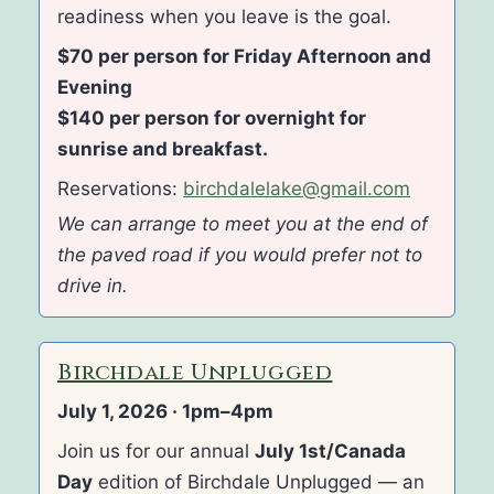
readiness when you leave is the goal.
$70 per person for Friday Afternoon and
Evening
$140 per person for overnight for
sunrise and breakfast.
Reservations:
birchdalelake@gmail.com
We can arrange to meet you at the end of
the paved road if you would prefer not to
drive in.
Birchdale Unplugged
July 1, 2026 · 1pm–4pm
Join us for our annual
July 1st/Canada
Day
edition of Birchdale Unplugged — an