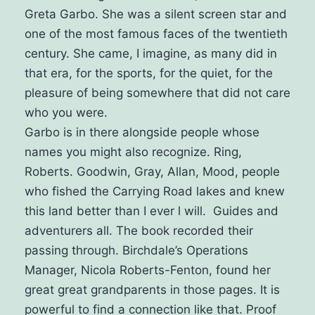
Greta Garbo. She was a silent screen star and
one of the most famous faces of the twentieth
century.
She came, I imagine, as many did in
that era, for the sports, for the quiet, for the
pleasure of being somewhere that did not care
who you were.
Garbo is in there alongside people whose
names you might also recognize. Ring,
Roberts. Goodwin, Gray, Allan, Mood, people
who fished the Carrying Road lakes and knew
this land better than I ever l will. Guides and
adventurers all. The book recorded their
passing through.
Birchdale’s Operations
Manager, Nicola Roberts-Fenton, found her
great great grandparents in those pages. It is
powerful to find a connection like that. Proof