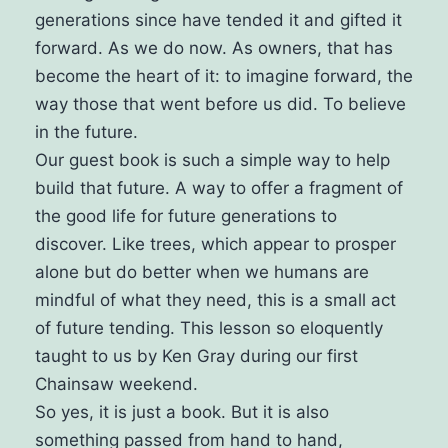
generations since have tended it and gifted it
forward. As we do now.
As owners, that has
become the heart of it: to imagine forward, the
way those that went before us did. To believe
in the future.
Our guest book is such a simple way to help
build that future. A way to offer a fragment of
the good life for future generations to
discover.
Like trees, which appear to prosper
alone but do better when we humans are
mindful of what they need, this is a small act
of future tending. This lesson so eloquently
taught to us by Ken Gray during our first
Chainsaw weekend.
So yes, it is just a book.
But it is also
something passed from hand to hand,