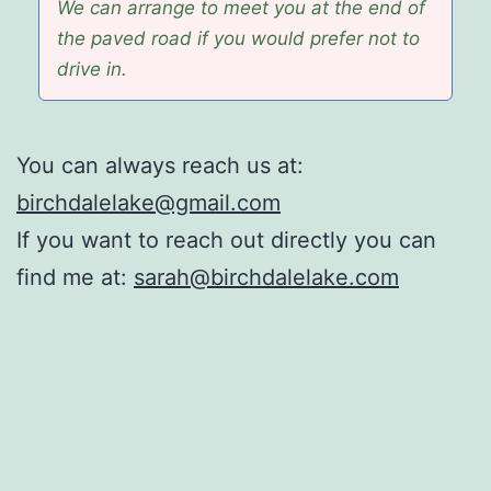
We can arrange to meet you at the end of
the paved road if you would prefer not to
drive in.
You can always reach us at:
birchdalelake@gmail.com
If you want to reach out directly you can
find me at:
sarah@birchdalelake.com