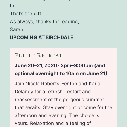
find.
That’s the gift.
As always, thanks for reading,
Sarah
UPCOMING AT BIRCHDALE
Petite Retreat
June 20–21, 2026 · 3pm–9:00pm (and
optional overnight to 10am on June 21)
Join Nicola Roberts-Fenton and Karla
Delaney for a refresh, restart and
reassessment of the gorgeous summer
that awaits. Stay overnight or come for the
afternoon and evening. The choice is
yours. Relaxation and a feeling of