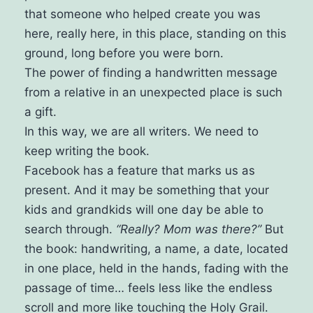
that someone who helped create you was
here, really here, in this place, standing on this
ground, long before you were born.
The power of finding a handwritten message
from a relative in an unexpected place is such
a gift.
In this way, we are all writers. We need to
keep writing the book.
Facebook has a feature that marks us as
present. And it may be something that your
kids and grandkids will one day be able to
search through.
“Really? Mom was there?”
But
the book: handwriting, a name, a date, located
in one place, held in the hands, fading with the
passage of time… feels less like the endless
scroll and more like touching the Holy Grail.