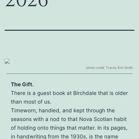
2026
photo credit: Tracey Erin Smith
The Gift.
There is a guest book at Birchdale that is older
than most of us.
Timeworn, handled, and kept through the
seasons with a nod to that Nova Scotian habit
of holding onto things that matter. In its pages,
in handwriting from the 1930s, is the name