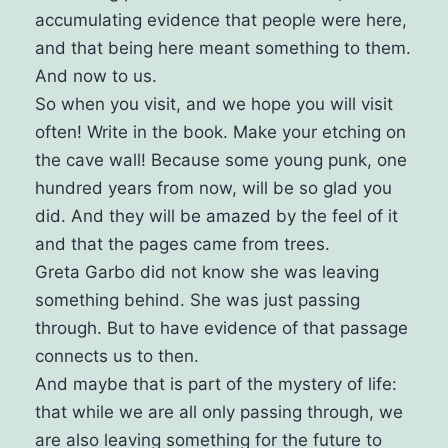
accumulating evidence that people were here,
and that being here meant something to them.
And now to us.
So when you visit, and we hope you will visit
often! Write in the book. Make your etching on
the cave wall! Because some young punk, one
hundred years from now, will be so glad you
did. And they will be amazed by the feel of it
and that the pages came from trees.
Greta Garbo did not know she was leaving
something behind. She was just passing
through.
But to have evidence of that passage
connects us to then.
And maybe that is part of the mystery of life:
that while we are all only passing through, we
are also leaving something for the future to