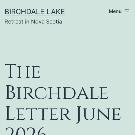
Skip
BIRCHDALE LAKE
Menu
to
Retreat in Nova Scotia
content
The
Birchdale
Letter June